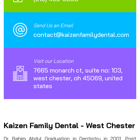
Send Us an Email
contact@kaizenfamilydental.com
Visit our Location
7665 monarch ct, suite no: 103,
west chester, oh 45069, united
states
Kaizen Family Dental - West Chester
Dr. Rahim Abdul Graduation in Dentistry in 2001, Post