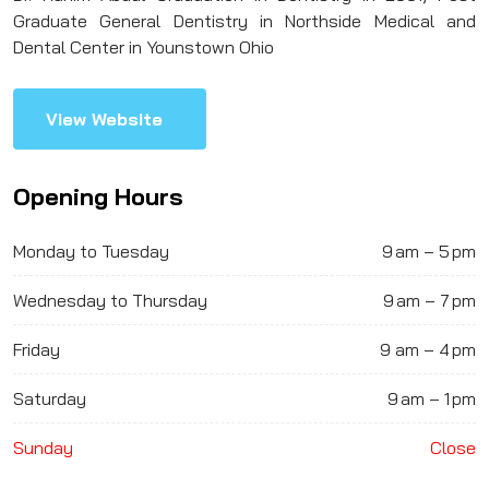
Graduate General Dentistry in Northside Medical and
Dental Center in Younstown Ohio
View Website
Opening Hours
Monday to Tuesday
9 am – 5 pm
Wednesday to Thursday
9 am – 7 pm
Friday
9 am – 4 pm
Saturday
9 am – 1 pm
Sunday
Close