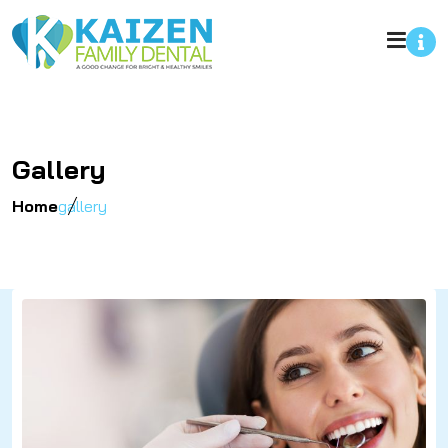
Gallery
Home
gallery