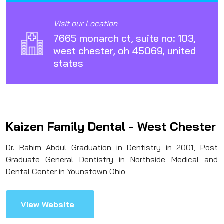
Visit our Location
7665 monarch ct, suite no: 103,
west chester, oh 45069, united
states
Kaizen Family Dental - West Chester
Dr. Rahim Abdul Graduation in Dentistry in 2001, Post
Graduate General Dentistry in Northside Medical and
Dental Center in Younstown Ohio
View Website