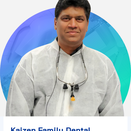
Kaizen Family Dental