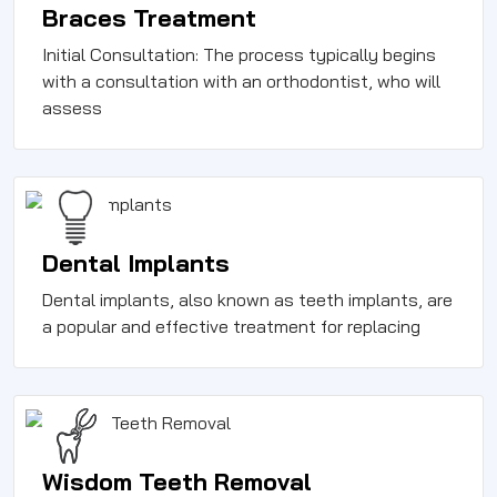
Braces Treatment
Initial Consultation: The process typically begins
with a consultation with an orthodontist, who will
assess
Dental Implants
Dental implants, also known as teeth implants, are
a popular and effective treatment for replacing
Wisdom Teeth Removal