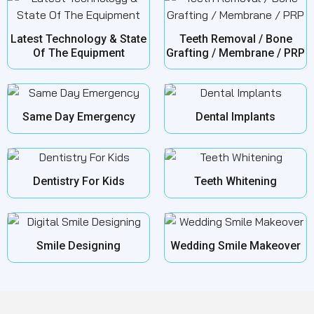
Latest Technology & State
Teeth Removal / Bone
Of The Equipment
Grafting / Membrane / PRP
Same Day Emergency
Dental Implants
Dentistry For Kids
Teeth Whitening
Smile Designing
Wedding Smile Makeover