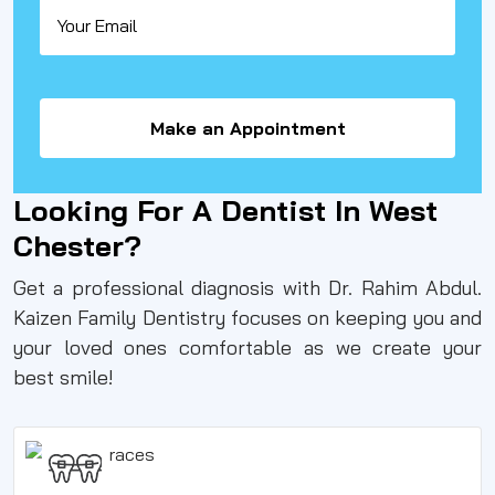
Make an Appointment
Looking For A Dentist In West
Chester?
Get a professional diagnosis with Dr. Rahim Abdul.
Kaizen Family Dentistry focuses on keeping you and
your loved ones comfortable as we create your
best smile!