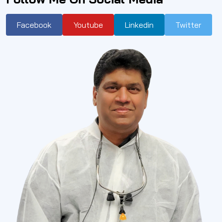
Facebook
Youtube
Linkedin
Twitter