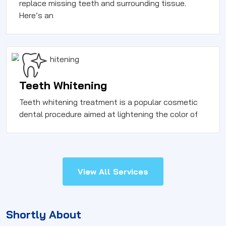
replace missing teeth and surrounding tissue.
Here’s an
Teeth Whitening
Teeth whitening treatment is a popular cosmetic
dental procedure aimed at lightening the color of
View All Services
Shortly About