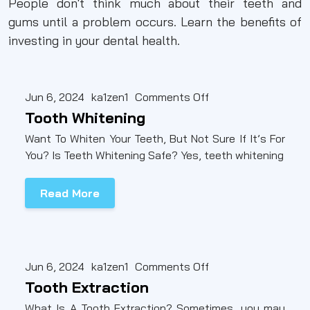
People don't think much about their teeth and
gums until a problem occurs. Learn the benefits of
investing in your dental health.
Jun 6, 2024
ka1zen1
Comments Off
Tooth Whitening
Want To Whiten Your Teeth, But Not Sure If It’s For
You? Is Teeth Whitening Safe? Yes, teeth whitening
Read More
Jun 6, 2024
ka1zen1
Comments Off
Tooth Extraction
What Is A Tooth Extraction? Sometimes, you may